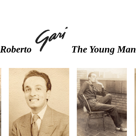
Roberto
The Young Man