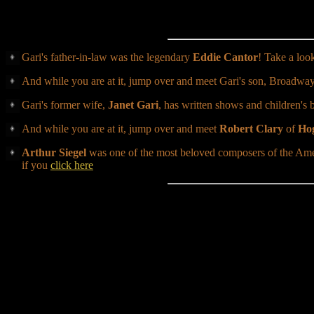
Gari's father-in-law was the legendary
Eddie Cantor
! Take a loo
And while you are at it, jump over and meet Gari's son, Broadway
Gari's former wife,
Janet Gari
, has written shows and children's 
And while you are at it, jump over and meet
Robert Clary
of
Hog
Arthur Siegel
was one of the most beloved composers of the Ame
if you
click here