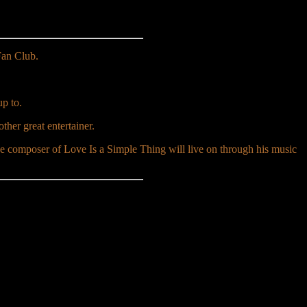
Fan Club.
p to.
ther great entertainer.
composer of Love Is a Simple Thing will live on through his music