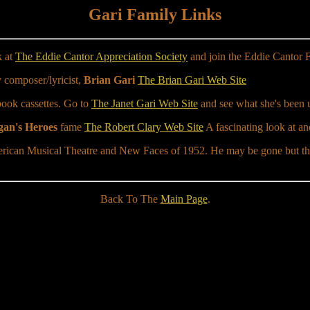
Gari Family Links
k at
The Eddie Cantor Appreciation Society
and join the Eddie Cantor 
 composer/lyricist,
Brian Gari
The Brian Gari Web Site
book cassettes. Go to
The Janet Gari Web Site
and see what she's been u
an's Heroes
fame
The Robert Clary Web Site
A fascinating look at ano
rican Musical Theatre and New Faces of 1952. He may be gone but the 
Back To The
Main Page
.